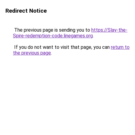
Redirect Notice
The previous page is sending you to
https://Slay-the-
Spire-redemption-code.linegames.org
.
If you do not want to visit that page, you can
return to
the previous page
.