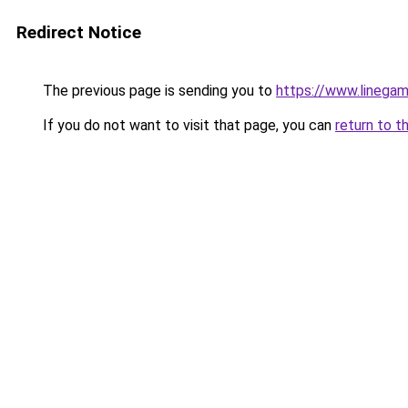
Redirect Notice
The previous page is sending you to
https://www.linegam
If you do not want to visit that page, you can
return to t