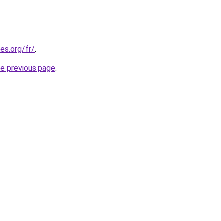
es.org/fr/
.
he previous page
.