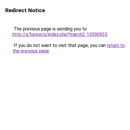
Redirect Notice
The previous page is sending you to
http://a.funow.ru/index.php?march2-13090935
.
If you do not want to visit that page, you can
return to
the previous page
.