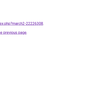
ndex.php?march2-22226308
.
he previous page
.