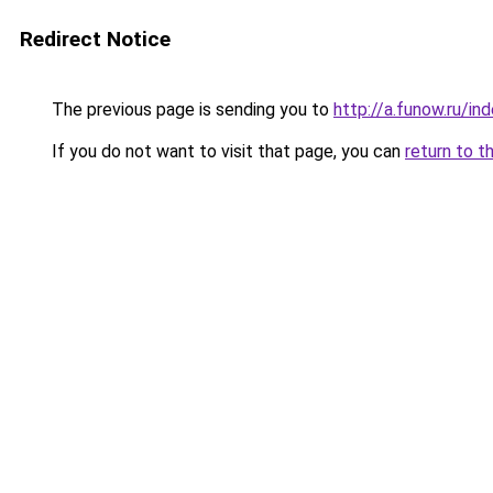
Redirect Notice
The previous page is sending you to
http://a.funow.ru/i
If you do not want to visit that page, you can
return to t