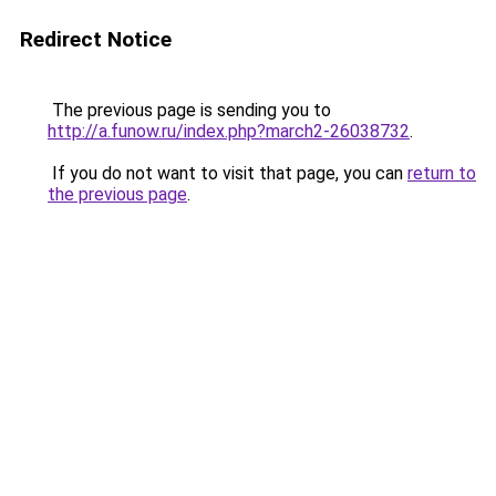
Redirect Notice
The previous page is sending you to
http://a.funow.ru/index.php?march2-26038732
.
If you do not want to visit that page, you can
return to
the previous page
.