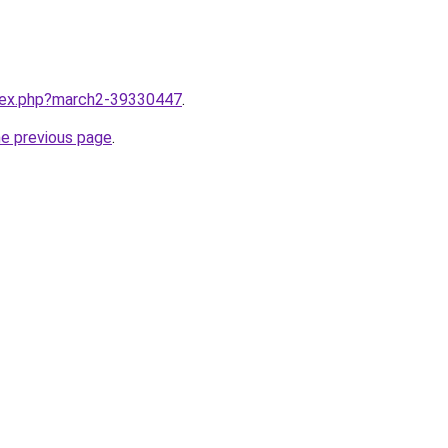
ndex.php?march2-39330447
.
he previous page
.