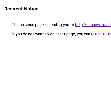
Redirect Notice
The previous page is sending you to
http://a.funow.ru/i
If you do not want to visit that page, you can
return to t