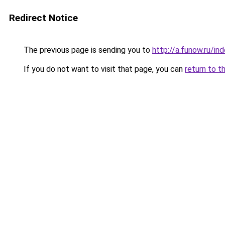
Redirect Notice
The previous page is sending you to
http://a.funow.ru/i
If you do not want to visit that page, you can
return to t