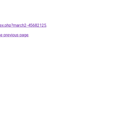
ndex.php?march2-45682125
.
he previous page
.