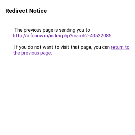
Redirect Notice
The previous page is sending you to
http://a.funow.ru/index.php?march2-49522085
.
If you do not want to visit that page, you can
return to
the previous page
.