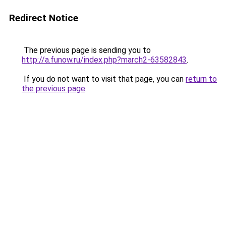
Redirect Notice
The previous page is sending you to
http://a.funow.ru/index.php?march2-63582843
.
If you do not want to visit that page, you can
return to
the previous page
.