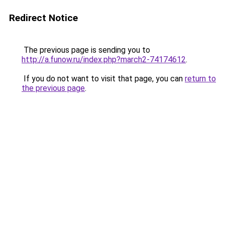
Redirect Notice
The previous page is sending you to
http://a.funow.ru/index.php?march2-74174612
.
If you do not want to visit that page, you can
return to
the previous page
.