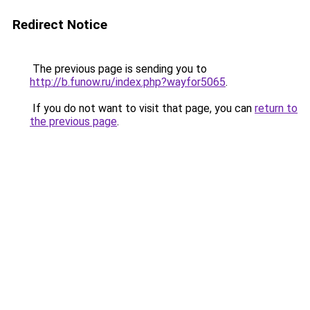
Redirect Notice
The previous page is sending you to
http://b.funow.ru/index.php?wayfor5065
.
If you do not want to visit that page, you can
return to
the previous page
.