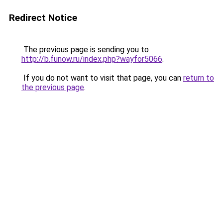
Redirect Notice
The previous page is sending you to
http://b.funow.ru/index.php?wayfor5066
.
If you do not want to visit that page, you can
return to
the previous page
.