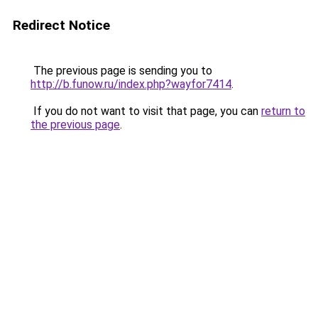
Redirect Notice
The previous page is sending you to
http://b.funow.ru/index.php?wayfor7414
.
If you do not want to visit that page, you can
return to
the previous page
.