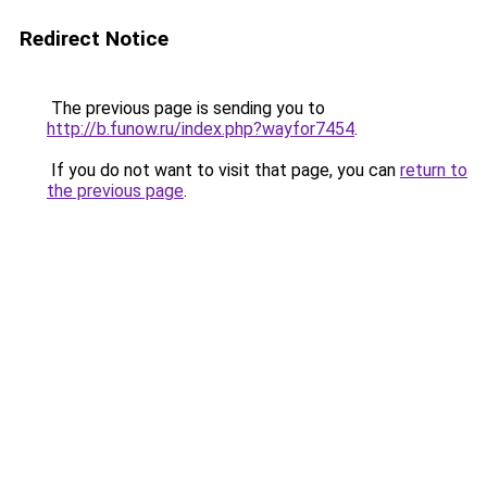
Redirect Notice
The previous page is sending you to
http://b.funow.ru/index.php?wayfor7454
.
If you do not want to visit that page, you can
return to
the previous page
.