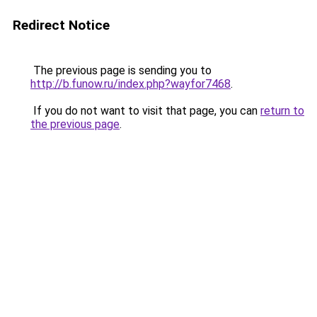
Redirect Notice
The previous page is sending you to
http://b.funow.ru/index.php?wayfor7468
.
If you do not want to visit that page, you can
return to
the previous page
.