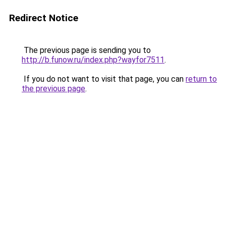
Redirect Notice
The previous page is sending you to
http://b.funow.ru/index.php?wayfor7511
.
If you do not want to visit that page, you can
return to
the previous page
.