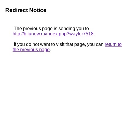
Redirect Notice
The previous page is sending you to
http://b.funow.ru/index.php?wayfor7518
.
If you do not want to visit that page, you can
return to
the previous page
.