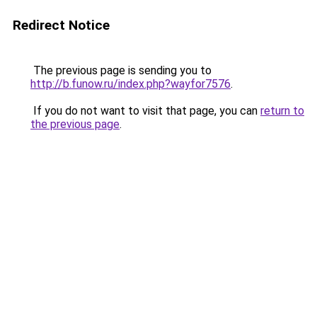
Redirect Notice
The previous page is sending you to
http://b.funow.ru/index.php?wayfor7576
.
If you do not want to visit that page, you can
return to
the previous page
.