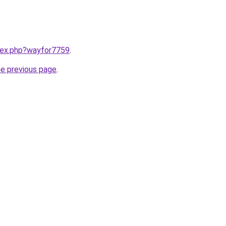
ndex.php?wayfor7759
.
he previous page
.