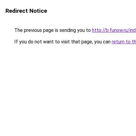
Redirect Notice
The previous page is sending you to
http://b.funow.ru/i
If you do not want to visit that page, you can
return to t