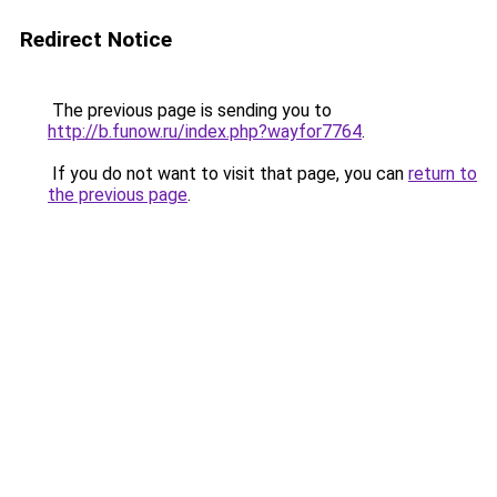
Redirect Notice
The previous page is sending you to
http://b.funow.ru/index.php?wayfor7764
.
If you do not want to visit that page, you can
return to
the previous page
.