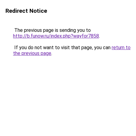
Redirect Notice
The previous page is sending you to
http://b.funow.ru/index.php?wayfor7858
.
If you do not want to visit that page, you can
return to
the previous page
.