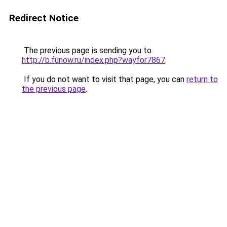
Redirect Notice
The previous page is sending you to
http://b.funow.ru/index.php?wayfor7867
.
If you do not want to visit that page, you can
return to
the previous page
.