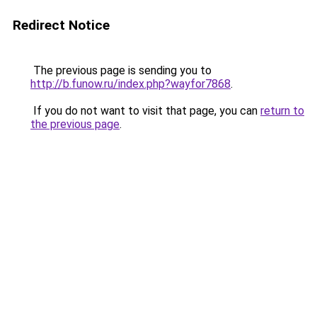
Redirect Notice
The previous page is sending you to
http://b.funow.ru/index.php?wayfor7868
.
If you do not want to visit that page, you can
return to
the previous page
.