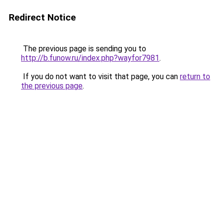
Redirect Notice
The previous page is sending you to
http://b.funow.ru/index.php?wayfor7981
.
If you do not want to visit that page, you can
return to
the previous page
.