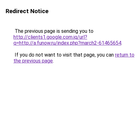
Redirect Notice
The previous page is sending you to
http://clients1.google.com.iq/url?
q=http://a.funow.ru/index.php?march2-61465654
.
If you do not want to visit that page, you can
return to
the previous page
.