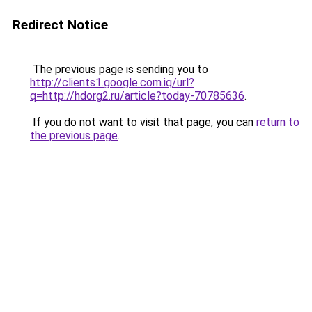
Redirect Notice
The previous page is sending you to
http://clients1.google.com.iq/url?
q=http://hdorg2.ru/article?today-70785636
.
If you do not want to visit that page, you can
return to
the previous page
.