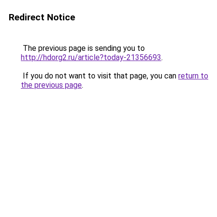
Redirect Notice
The previous page is sending you to
http://hdorg2.ru/article?today-21356693
.
If you do not want to visit that page, you can
return to
the previous page
.