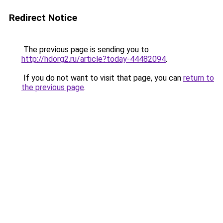
Redirect Notice
The previous page is sending you to
http://hdorg2.ru/article?today-44482094
.
If you do not want to visit that page, you can
return to
the previous page
.