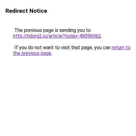
Redirect Notice
The previous page is sending you to
http://hdorg2.ru/article?today-49096962
.
If you do not want to visit that page, you can
return to
the previous page
.