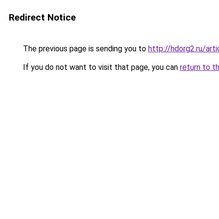
Redirect Notice
The previous page is sending you to
http://hdorg2.ru/ar
If you do not want to visit that page, you can
return to t