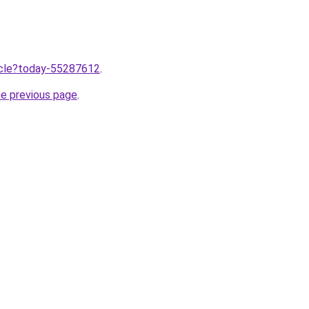
ticle?today-55287612
.
he previous page
.