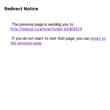
Redirect Notice
The previous page is sending you to
http://hdorg2.ru/article?today-60469334
.
If you do not want to visit that page, you can
return to
the previous page
.