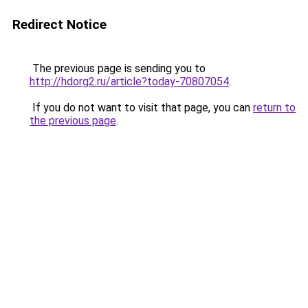
Redirect Notice
The previous page is sending you to
http://hdorg2.ru/article?today-70807054
.
If you do not want to visit that page, you can
return to
the previous page
.