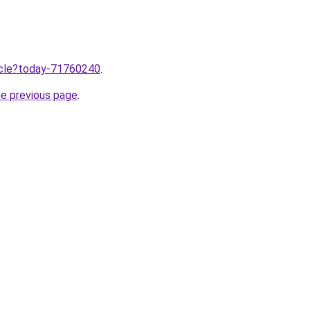
ticle?today-71760240
.
he previous page
.