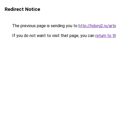
Redirect Notice
The previous page is sending you to
http://hdorg2.ru/ar
If you do not want to visit that page, you can
return to t