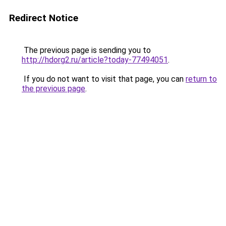
Redirect Notice
The previous page is sending you to
http://hdorg2.ru/article?today-77494051
.
If you do not want to visit that page, you can
return to
the previous page
.