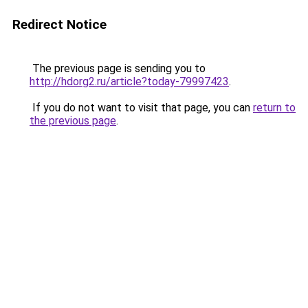
Redirect Notice
The previous page is sending you to
http://hdorg2.ru/article?today-79997423
.
If you do not want to visit that page, you can
return to
the previous page
.