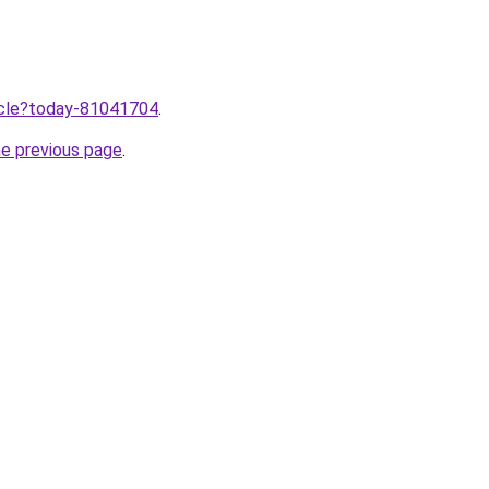
ticle?today-81041704
.
he previous page
.