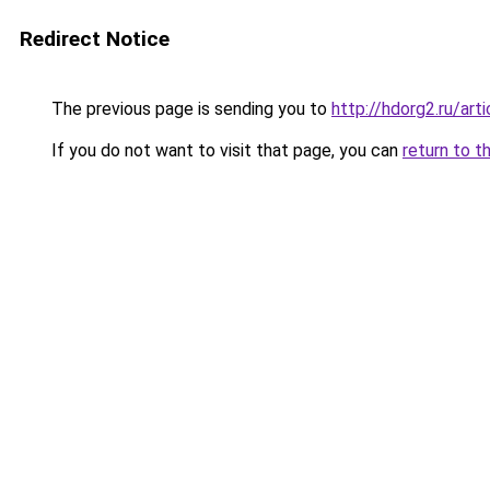
Redirect Notice
The previous page is sending you to
http://hdorg2.ru/ar
If you do not want to visit that page, you can
return to t