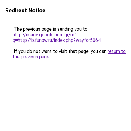
Redirect Notice
The previous page is sending you to
http://image.google.com.gr/url?
q=http://b.funow.ru/index.php?wayfor5064
.
If you do not want to visit that page, you can
return to
the previous page
.