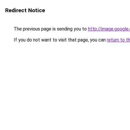
Redirect Notice
The previous page is sending you to
http://image.google
If you do not want to visit that page, you can
return to t