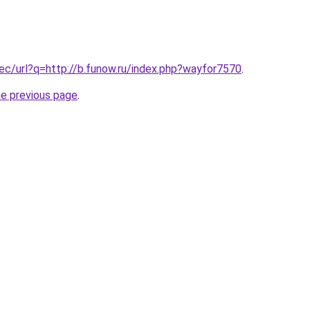
.ec/url?q=http://b.funow.ru/index.php?wayfor7570
.
he previous page
.