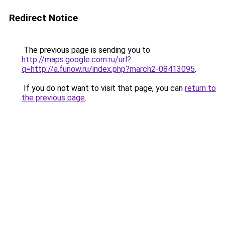
Redirect Notice
The previous page is sending you to
http://maps.google.com.ru/url?
q=http://a.funow.ru/index.php?march2-08413095
.
If you do not want to visit that page, you can
return to
the previous page
.