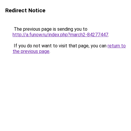
Redirect Notice
The previous page is sending you to
http://a.funow.ru/index.php?march2-84277447
.
If you do not want to visit that page, you can
return to
the previous page
.