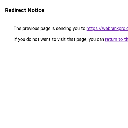
Redirect Notice
The previous page is sending you to
https://webrankpro
If you do not want to visit that page, you can
return to t