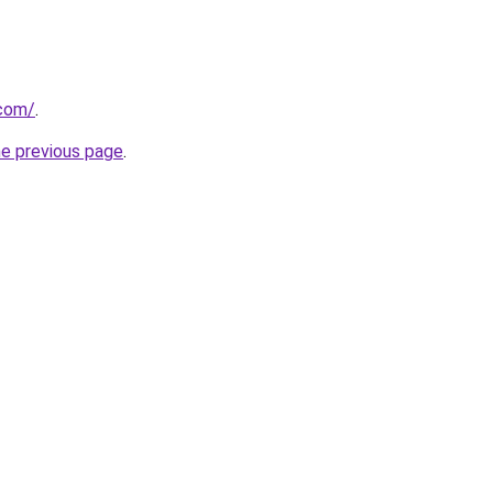
.com/
.
he previous page
.