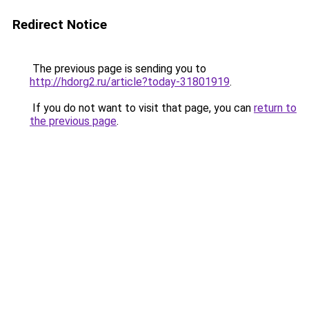
Redirect Notice
The previous page is sending you to
http://hdorg2.ru/article?today-31801919
.
If you do not want to visit that page, you can
return to
the previous page
.