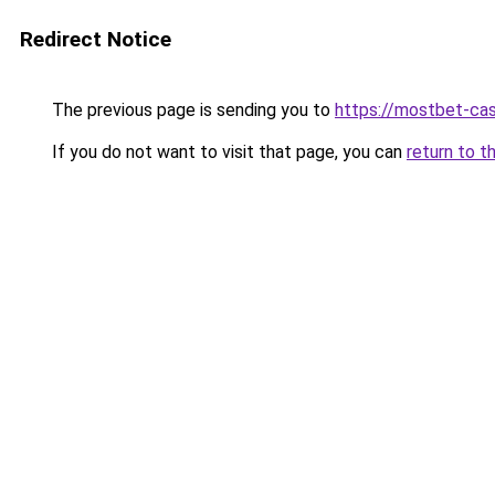
Redirect Notice
The previous page is sending you to
https://mostbet-ca
If you do not want to visit that page, you can
return to t