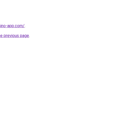
sino-app.com/
.
he previous page
.