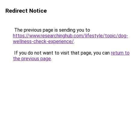
Redirect Notice
The previous page is sending you to
https://www.researchinghub.com/lifestyle/topic/dog-
wellness-check-experience/
.
If you do not want to visit that page, you can
return to
the previous page
.